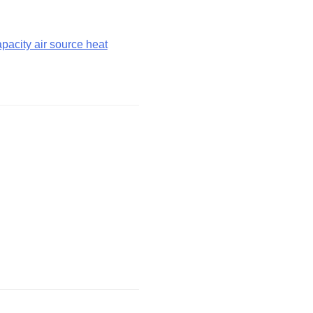
acity air source heat