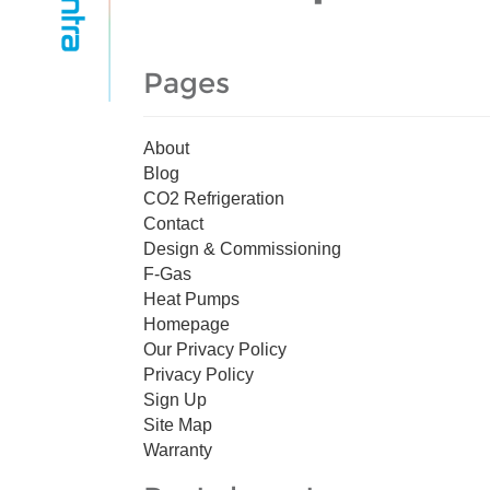
Pages
About
Blog
CO2 Refrigeration
Contact
Design & Commissioning
F-Gas
Heat Pumps
Homepage
Our Privacy Policy
Privacy Policy
Sign Up
Site Map
Warranty