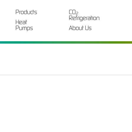
Products
CO
2
Refrigeration
Heat
Pumps
About Us