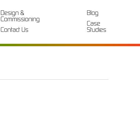
Design &
Blog
Commissioning
Case
Contact Us
Studies