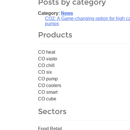
Posts by category
Category:
News
CO2: A Game-changing option for high cap
pumps
Products
CO heat
CO vasto
CO chill
CO six
CO pump
CO coolers
CO smart
CO cube
Sectors
Food Retail