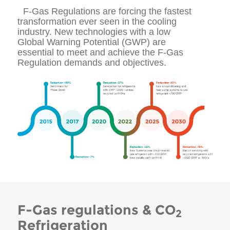
F-Gas Regulations are forcing the fastest
transformation ever seen in the cooling
industry. New technologies with a low
Global Warning Potential (GWP) are
essential to meet and achieve the F-Gas
Regulation demands and objectives.
F-Gas regulations & CO
2
Refrigeration