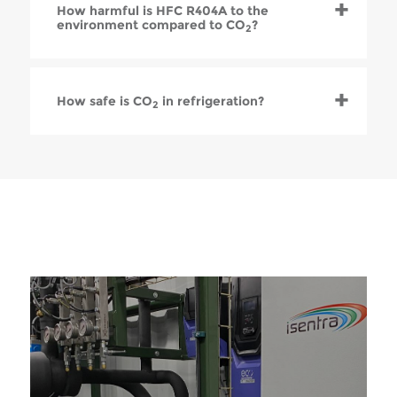
How harmful is HFC R404A to the
environment compared to CO
?
2
How safe is CO
in refrigeration?
2