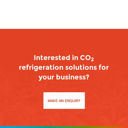
Interested in CO
2
refrigeration solutions for
your business?
MAKE AN ENQUIRY