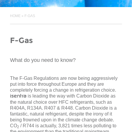
HOME
»
F-GAS
F-Gas
What do you need to know?
The F-Gas Regulations are now being aggressively
put into force throughout Europe and they are
completely forcing a change in refrigeration choice.
is leading the way with Carbon Dioxide as
isentra
the natural choice over HFC refrigerants, such as
R404A, R134A. R407 & R448. Carbon Dioxide is a
fantastic, natural refrigerant, despite the irony of it
being frowned upon in the climate change debate.
CO
/ R744 is actually, 3,821 times less polluting to
2
the environment than the traditional mainstream