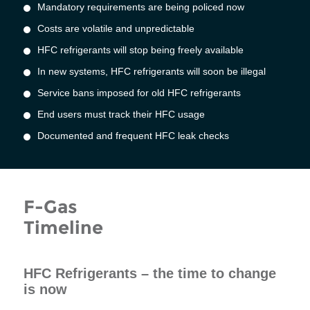
Mandatory requirements are being policed now
Costs are volatile and unpredictable
HFC refrigerants will stop being freely available
In new systems, HFC refrigerants will soon be illegal
Service bans imposed for old HFC refrigerants
End users must track their HFC usage
Documented and frequent HFC leak checks
F-Gas
Timeline
HFC Refrigerants – the time to change
is now