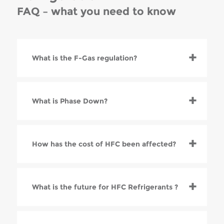
FAQ – what you need to know
What is the F-Gas regulation?
What is Phase Down?
How has the cost of HFC been affected?
What is the future for HFC Refrigerants ?