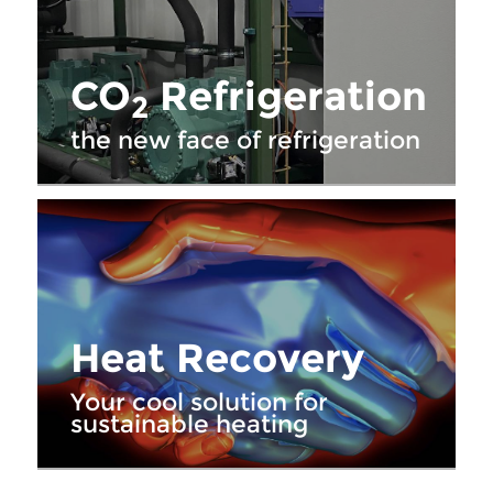
CO
Refrigeration
2
the new face of refrigeration
Heat Recovery
Your cool solution for
sustainable heating