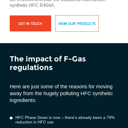
synthetic HFC R404A.
GET IN TOUCH
VIEW OUR PRODUCTS
The impact of F-Gas
regulations
Here are just some of the reasons for moving
away from the hugely polluting HFC synthetic
ingredients:
HFC Phase Down is now – there’s already been a 79%
reduction in HFC use