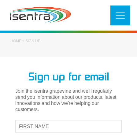
Skip
to
content
HOME
»
SIGN UP
Sign up for email
Join the isentra grapevine and we'll regularly
send you information about our products, latest
innovations and how we're helping our
customers.