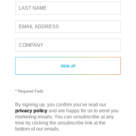
* Required Field
By signing up, you confirm you've read our
privacy policy
and are happy for us to send you
marketing emails. You can unsubscribe at any
time by clicking the unsubscribe link at the
bottom of our emails.