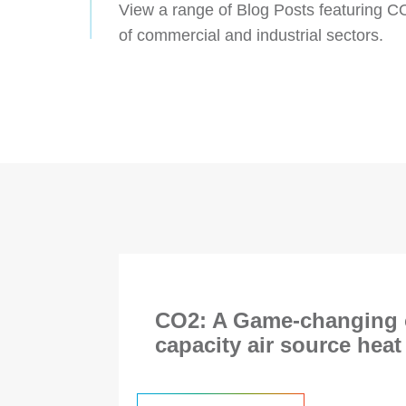
View a range of Blog Posts featuring C
of commercial and industrial sectors.
CO2: A Game-changing o
capacity air source hea