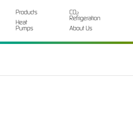
Products
CO
2
Refrigeration
Heat
Pumps
About Us