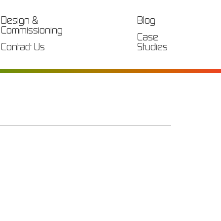
Design &
Blog
Commissioning
Case
Contact Us
Studies