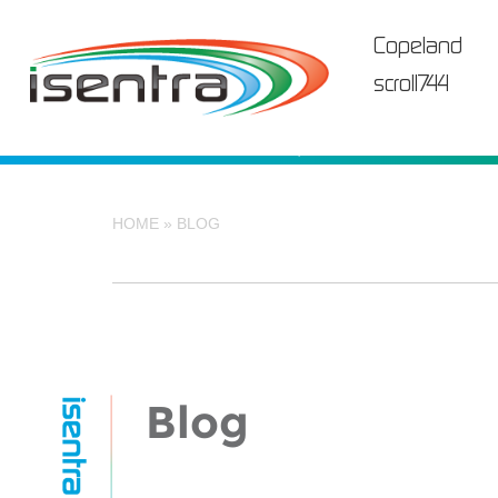
Skip
to
Copeland
content
scroll744
HOME
»
BLOG
Blog