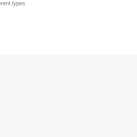
erent types