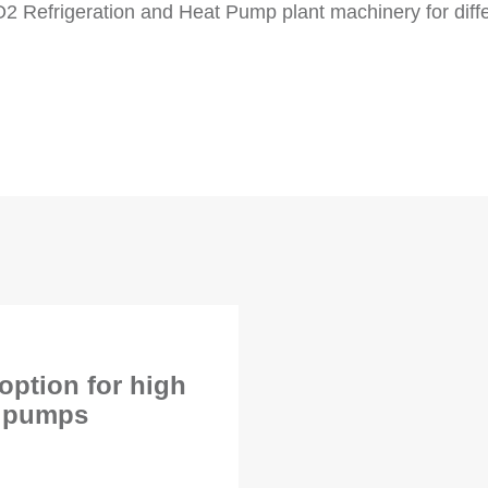
O2 Refrigeration and Heat Pump plant machinery for diff
ption for high
t pumps