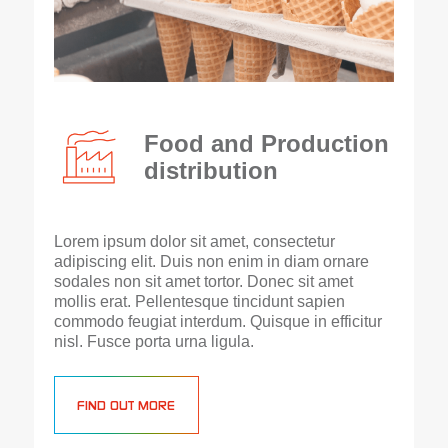
Food and Production
distribution
Lorem ipsum dolor sit amet, consectetur
adipiscing elit. Duis non enim in diam ornare
sodales non sit amet tortor. Donec sit amet
mollis erat. Pellentesque tincidunt sapien
commodo feugiat interdum. Quisque in efficitur
nisl. Fusce porta urna ligula.
FIND OUT MORE