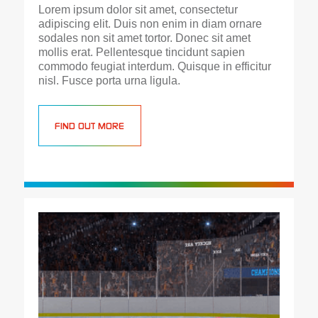
Lorem ipsum dolor sit amet, consectetur
adipiscing elit. Duis non enim in diam ornare
sodales non sit amet tortor. Donec sit amet
mollis erat. Pellentesque tincidunt sapien
commodo feugiat interdum. Quisque in efficitur
nisl. Fusce porta urna ligula.
FIND OUT MORE