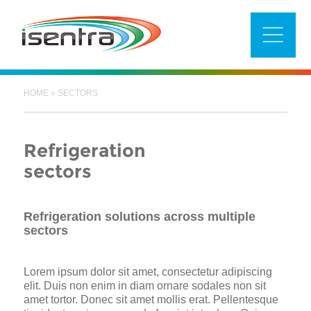
Skip
to
content
HOME
»
SECTORS
Refrigeration
sectors
Refrigeration solutions across multiple
sectors
Lorem ipsum dolor sit amet, consectetur adipiscing
elit. Duis non enim in diam ornare sodales non sit
amet tortor. Donec sit amet mollis erat. Pellentesque